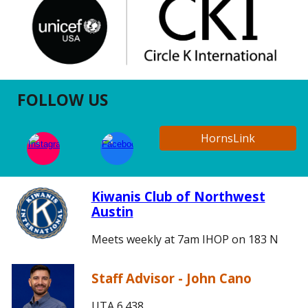
FOLLOW US
HornsLink
Kiwanis Club of Northwest
Austin
Meets weekly at 7am IHOP on 183 N
Staff Advisor - John Cano
UTA 6.438