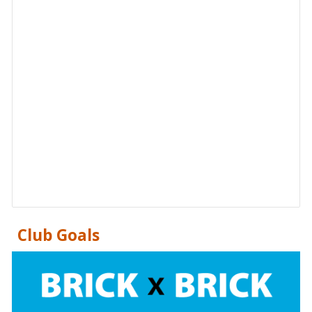
Club Goals