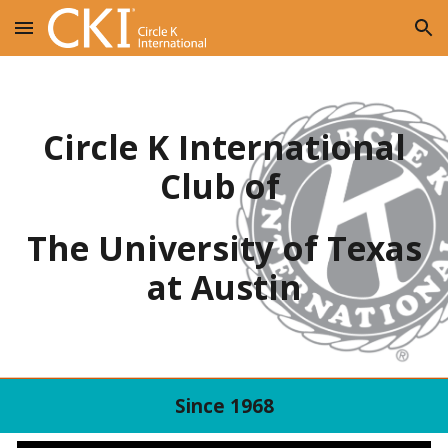
Skip to main content
Skip to navigation
Circle K International
Club of
The University of Texas
at Austin
Since 1968