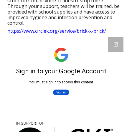
school in Côte d’Ivoire. It doesn’t stop there.
Through your support, teachers will be trained, be
provided with school supplies and have access to
improved hygiene and infection prevention and
control.
https://www.circlek.org/service/brick-x-brick/