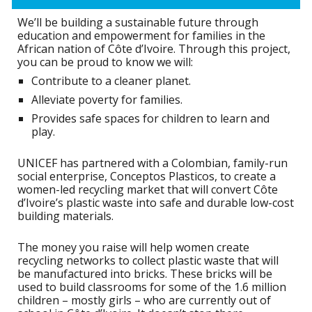
We’ll be building a sustainable future through
education and empowerment for families in the
African nation of Côte d’Ivoire. Through this project,
you can be proud to know we will:
Contribute to a cleaner planet.
Alleviate poverty for families.
Provides safe spaces for children to learn and
play.
UNICEF has partnered with a Colombian, family-run
social enterprise, Conceptos Plasticos, to create a
women-led recycling market that will convert Côte
d’Ivoire’s plastic waste into safe and durable low-cost
building materials.
The money you raise will help women create
recycling networks to collect plastic waste that will
be manufactured into bricks. These bricks will be
used to build classrooms for some of the 1.6 million
children – mostly girls – who are currently out of