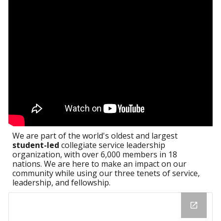
We are part of the world's oldest and largest
student-led
collegiate service leadership
organization, with over 6,000 members in 18
nations. We are here to make an impact on our
community while using our three tenets of service,
leadership, and fellowship.