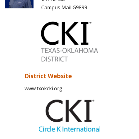
Campus Mail G9899
District Website
www.txokcki.org